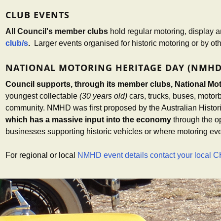
CLUB EVENTS
All Council's member clubs
hold regular motoring, display an
club/s
.
Larger events organised for historic motoring or by ot
NATIONAL MOTORING HERITAGE DAY (NMH
Council supports, through its member clubs, National Mo
youngest collectable
(30 years old)
cars, trucks, buses, motorb
community. NMHD was first proposed by the Australian Histor
which has a massive input into the economy
through
the o
businesses supporting historic vehicles or where motoring eve
For regional or local
NMHD event details contact your local