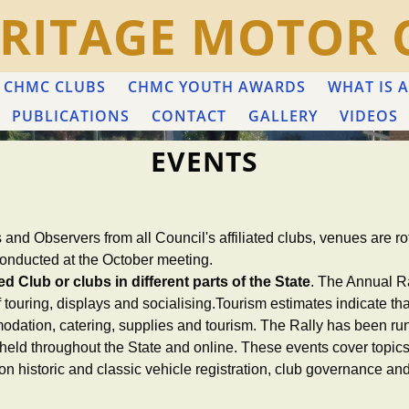
RITAGE MOTOR 
CHMC CLUBS
CHMC YOUTH AWARDS
WHAT IS A
PUBLICATIONS
CONTACT
GALLERY
VIDEOS
EVENTS
s and Observers from all Council's affiliated clubs, venues are 
onducted at the October meeting.
d Club or clubs in different parts of the State
. The Annual Ra
of touring, displays and socialising.Tourism estimates indicate
dation, catering, supplies and tourism. The Rally has been ru
held throughout the State and online. These events cover topics t
n on historic and classic vehicle registration, club governance