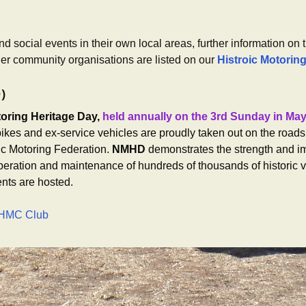
d social events in their own local areas, further information on 
her community organisations are listed on our
Histroic Motorin
D)
toring Heritage Day,
held annually on the 3rd Sunday in Ma
ikes and ex-service vehicles are proudly taken out on the roads 
ic Motoring Federation.
NMHD
demonstrates the strength and i
peration and maintenance of hundreds of thousands of historic v
nts are hosted.
 CHMC Club