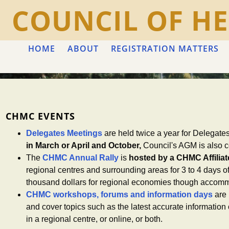
COUNCIL OF HE
HOME
ABOUT
REGISTRATION MATTERS
CHMC EVENTS
Delegates Meetings
are held twice a year for Delegate
in March or April and October,
Council's AGM is also c
The
CHMC Annual Rally
is
hosted by a CHMC Affiliate
regional centres and surrounding areas for 3 to 4 days 
thousand dollars for regional economies though accommo
CHMC workshops, forums and information days
are 
and cover topics such as the latest accurate informatio
in a regional centre, or online, or both.