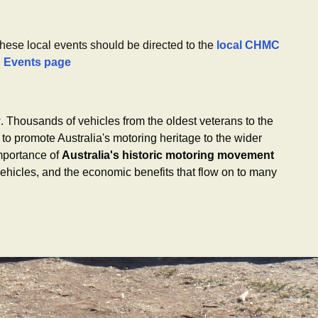
these local events should be directed to the
local CHMC
g Events page
y
. Thousands of vehicles from the oldest veterans to the
to promote Australia's motoring heritage to the wider
mportance of
Australia's historic motoring movement
ehicles, and the economic benefits that flow on to many