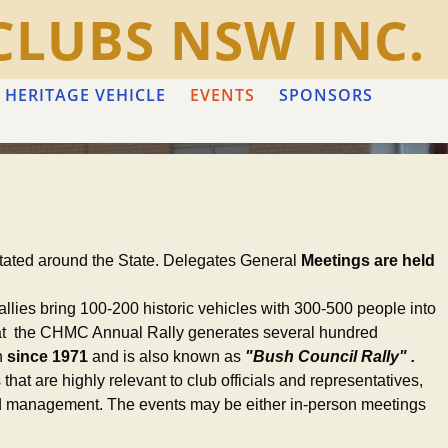
CLUBS NSW INC.
 HERITAGE VEHICLE
EVENTS
SPONSORS
rotated around the State. Delegates General
Meetings are held
llies bring 100-200 historic vehicles with 300-500 people into
 that the CHMC Annual Rally generates several hundred
n
since 1971
and is also known as
"Bush Council Rally" .
hat are highly relevant to club officials and representatives,
 and management. The events may be either in-person meetings